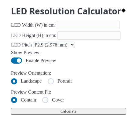
LED Resolution Calculator
Toggle 
LED Width (W) in cm:
LED Height (H) in cm:
LED Pitch
Show Preview:
Enable Preview
Preview Orientation:
Landscape
Portrait
Preview Content Fit:
Contain
Cover
Calculate