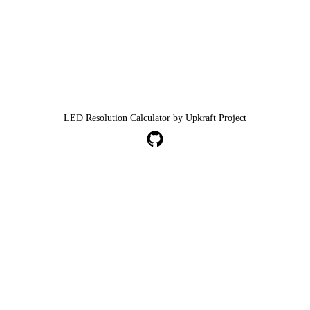
LED Resolution Calculator by Upkraft Project